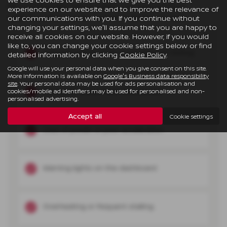
Recognising early warning signs can save you from
experience on our website and to improve the relevance of
expensive breakdowns. Common indicators include:
our communications with you. If you continue without
changing your settings, we'll assume that you are happy to
receive all cookies on our website. However, if you would
like to, you can change your cookie settings below or find
Unusual noises such as knocking or ticking
detailed information by clicking
Cookie Policy
.
Google will use your personal data when you give consent on this site.
More information is available on
Google's Business data responsibility
site
. Your personal data may be used for ads personalisation and
Excessive smoke from the exhaust
cookies/mobile ad identifiers may be used for personalised and non-
personalised advertising.
Accept all
Cookie settings
Loss of power or poor acceleration
Warning lights on the dashboard
Overheating or frequent stalling