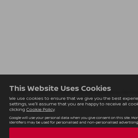
This Website Uses Cookies
Barton Townley Ltd is authorised and regulated by the Fina
We use cookies to ensure that we give you the best experi
credit broker not a lender. We work with a number of careful
settings, we'll assume that you are happy to receive all coo
clicking
Cookie Policy
.
Google will use your personal data when you give consent on this site. Mo
identifiers may be used for personalised and non-personalised advertising