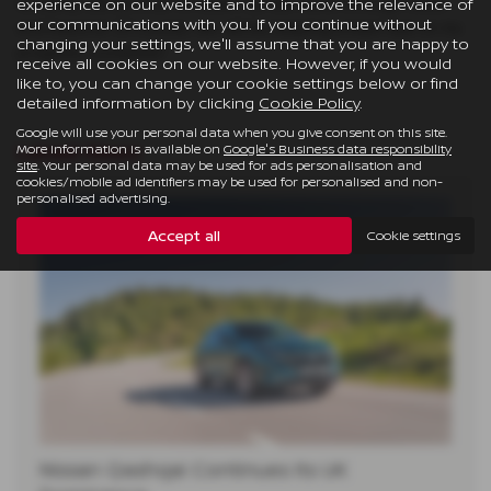
certainly will be a car to watch as we move through 2026
experience on our website and to improve the relevance of
our communications with you. If you continue without
and beyond. Of course, we will be keeping a keen eye on its
changing your settings, we'll assume that you are happy to
progress ourselves!’’
receive all cookies on our website. However, if you would
like to, you can change your cookie settings below or find
detailed information by clicking
Cookie Policy
.
Google will use your personal data when you give consent on this site.
Latest News
More information is available on
Google's Business data responsibility
site
. Your personal data may be used for ads personalisation and
cookies/mobile ad identifiers may be used for personalised and non-
personalised advertising.
Accept all
Cookie settings
Nissan Qashqai Continues Its UK