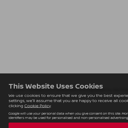
This Website Uses Cookies
Barton Townley Ltd is authorised and regulated by the Fina
We use cookies to ensure that we give you the best experi
credit broker not a lender. We work with a number of careful
settings, we'll assume that you are happy to receive all coo
clicking
Cookie Policy
.
Google will use your personal data when you give consent on this site. Mo
identifiers may be used for personalised and non-personalised advertising